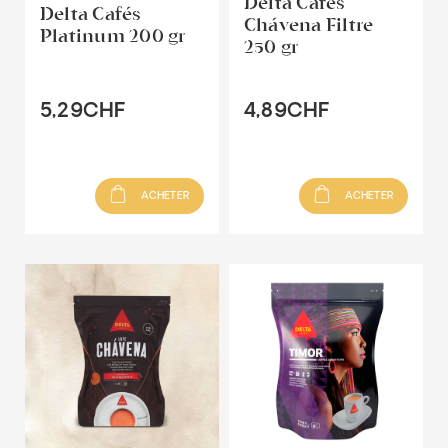
Delta Cafés
Delta Cafés
Chávena Filtre
Platinum 200 gr
250 gr
5,29CHF
4,89CHF
ACHETER
ACHETER