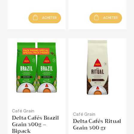
ACHETER
ACHETER
Café Grain
Café Grain
Delta Cafés Brazil
Delta Cafés Ritual
Grain 500g –
Grain 500 gr
Bipack