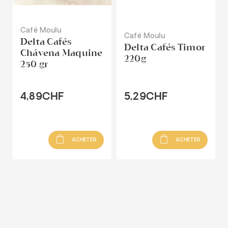
Café Moulu
Café Moulu
Delta Cafés
Delta Cafés Timor
Chávena Maquine
220g
250 gr
4,89CHF
5,29CHF
ACHETER
ACHETER
Recommandé pour