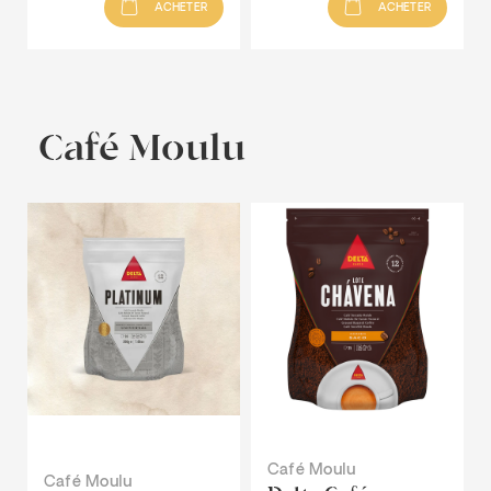
ACHETER
ACHETER
Café Moulu
Café Moulu
Café Moulu