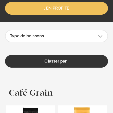
J'EN PROFITE
Type de boissons
Classer par
Café Grain