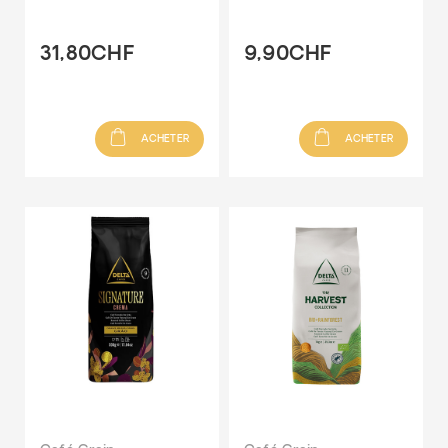
31,80CHF
9,90CHF
ACHETER
ACHETER