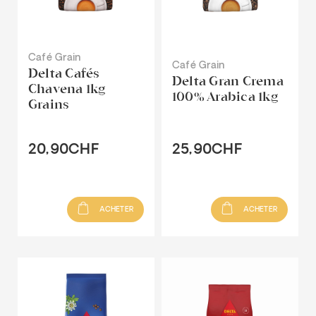
Café Grain
Café Grain
Delta Cafés
Delta Gran Crema
Chavena 1kg
100% Arabica 1kg
Grains
20,90CHF
25,90CHF
ACHETER
ACHETER