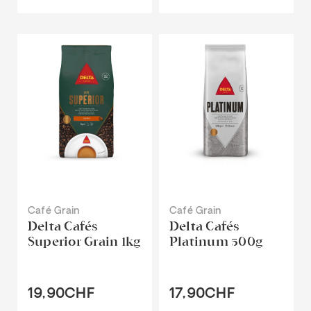
Café Grain
Café Grain
Delta Cafés
Delta Cafés
Superior Grain 1kg
Platinum 500g
19,90CHF
17,90CHF