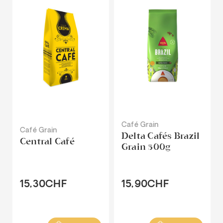
Café Grain
Café Grain
Delta Cafés Brazil
Central Café
Grain 500g
15,30CHF
15,90CHF