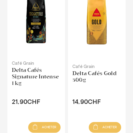
Café Grain
Café Grain
Delta Cafés
Delta Cafés Gold
Signature Intense
500g
1 kg
21,90CHF
14,90CHF
ACHETER
ACHETER