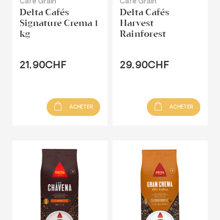
Café Grain
Café Grain
Delta Cafés
Delta Cafés
Signature Crema 1
Harvest
kg
Rainforest
21,90CHF
29,90CHF
ACHETER
ACHETER