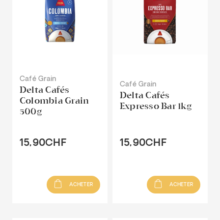
Café Grain
Café Grain
Delta Cafés
Delta Cafés
Colombia Grain
Expresso Bar 1kg
500g
15,90CHF
15,90CHF
ACHETER
ACHETER